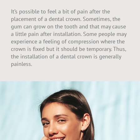
It’s possible to feel a bit of pain after the
placement of a dental crown. Sometimes, the
gum can grow on the tooth and that may cause
a little pain after installation. Some people may
experience a feeling of compression where the
crown is fixed but it should be temporary. Thus,
the installation of a dental crown is generally
painless.