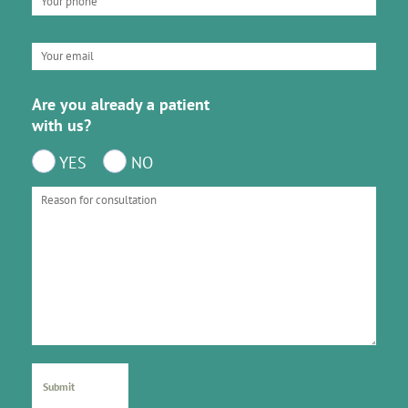
Are you already a patient
with us?
YES
NO