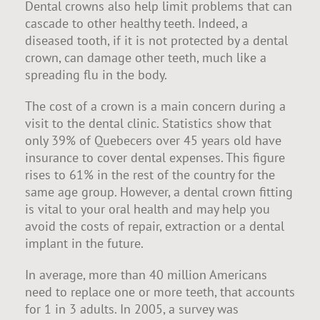
Dental crowns also help limit problems that can
cascade to other healthy teeth. Indeed, a
diseased tooth, if it is not protected by a dental
crown, can damage other teeth, much like a
spreading flu in the body.
The cost of a crown is a main concern during a
visit to the dental clinic. Statistics show that
only 39% of Quebecers over 45 years old have
insurance to cover dental expenses. This figure
rises to 61% in the rest of the country for the
same age group. However, a dental crown fitting
is vital to your oral health and may help you
avoid the costs of repair, extraction or a dental
implant in the future.
In average, more than 40 million Americans
need to replace one or more teeth, that accounts
for 1 in 3 adults. In 2005, a survey was