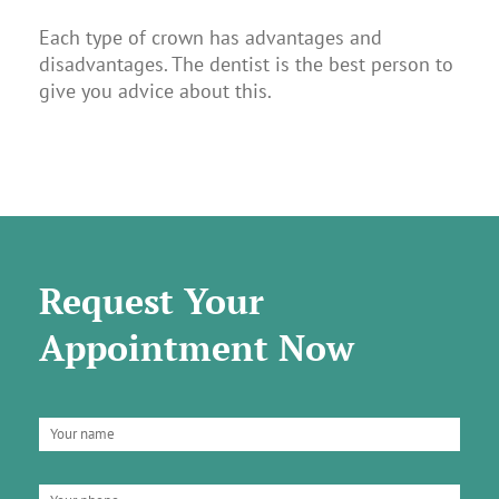
Each type of crown has advantages and
disadvantages. The dentist is the best person to
give you advice about this.
Request Your
Appointment Now