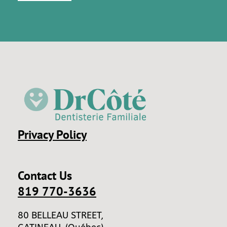
Privacy Policy
Contact Us
819 770-3636
80 BELLEAU STREET,