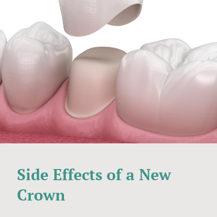
Side Effects of a New
Crown