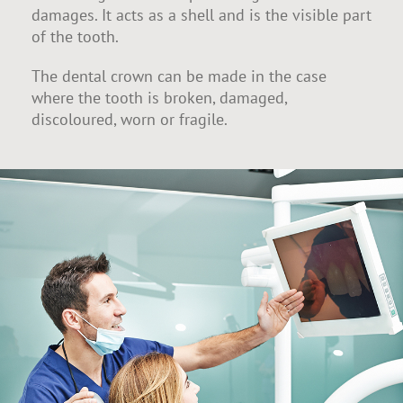
damages. It acts as a shell and is the visible part
of the tooth.
The dental crown can be made in the case
where the tooth is broken, damaged,
discoloured, worn or fragile.