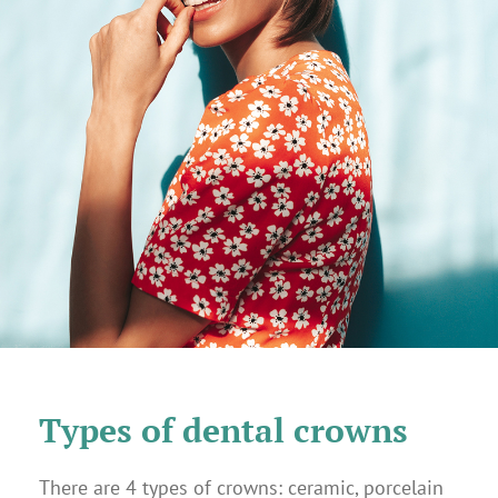
Types of dental crowns
There are 4 types of crowns: ceramic, porcelain