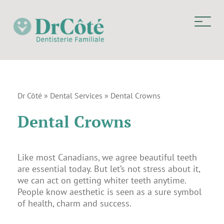
Dr Côté
»
Dental Services
»
Dental Crowns
Dental Crowns
Like most Canadians, we agree beautiful teeth
are essential today. But let’s not stress about it,
we can act on getting whiter teeth anytime.
People know aesthetic is seen as a sure symbol
of health, charm and success.