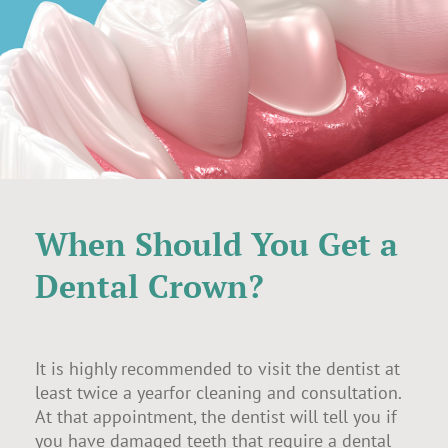
When Should You Get a
Dental Crown?
It is highly recommended to visit the dentist at
least twice a yearfor cleaning and consultation.
At that appointment, the dentist will tell you if
you have damaged teeth that require a dental