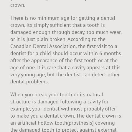
crown.
There is no minimum age for getting a dental
crown, its simply sufficient that a tooth is
damaged enough through decay, too much wear,
or it is just plain broken. According to the
Canadian Dental Association, the first visit to a
dentist for a child should occur within 6 months
after the appearance of the first tooth or at the
age of one. It is rare that a cavity appears at this
very young age, but the dentist can detect other
dental problems.
When you break your tooth or its natural
structure is damaged following a cavity for
example, your dentist will most probably offer
to make you a dental crown. The dental crown is
an artificial hollow tooth(prosthesis) covering
the damaged tooth to protect against external