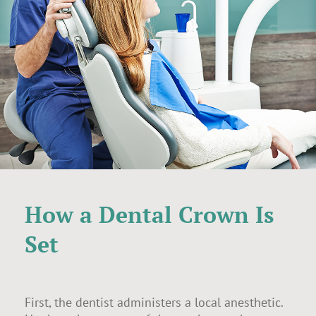
How a Dental Crown Is
Set
First, the dentist administers a local anesthetic.