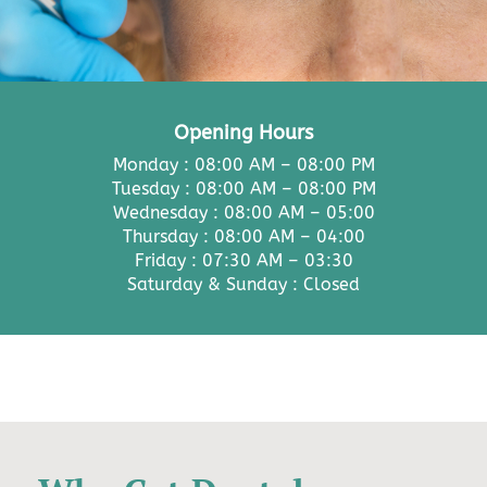
Opening Hours
Monday : 08:00 AM – 08:00 PM
Tuesday : 08:00 AM – 08:00 PM
Wednesday : 08:00 AM – 05:00
Thursday : 08:00 AM – 04:00
Friday : 07:30 AM – 03:30
Saturday & Sunday : Closed