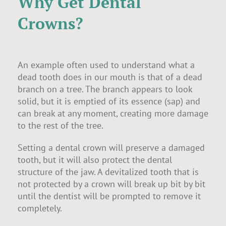
Why Get Dental
Crowns?
An example often used to understand what a
dead tooth does in our mouth is that of a dead
branch on a tree. The branch appears to look
solid, but it is emptied of its essence (sap) and
can break at any moment, creating more damage
to the rest of the tree.
Setting a dental crown will preserve a damaged
tooth, but it will also protect the dental
structure of the jaw. A devitalized tooth that is
not protected by a crown will break up bit by bit
until the dentist will be prompted to remove it
completely.