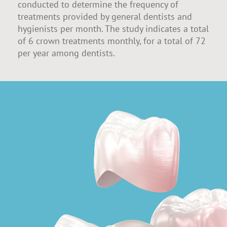
conducted to determine the frequency of
treatments provided by general dentists and
hygienists per month. The study indicates a total
of 6 crown treatments monthly, for a total of 72
per year among dentists.