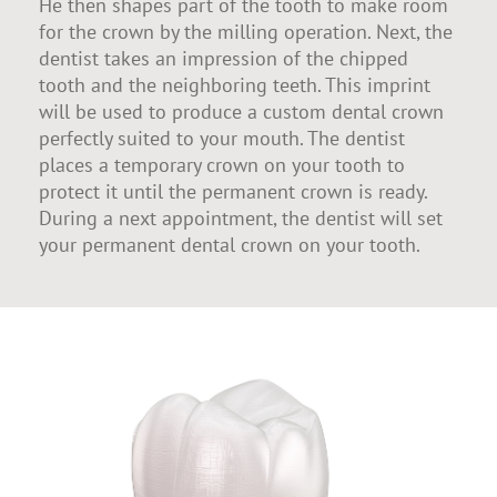
He then shapes part of the tooth to make room
for the crown by the milling operation. Next, the
dentist takes an impression of the chipped
tooth and the neighboring teeth. This imprint
will be used to produce a custom dental crown
perfectly suited to your mouth. The dentist
places a temporary crown on your tooth to
protect it until the permanent crown is ready.
During a next appointment, the dentist will set
your permanent dental crown on your tooth.