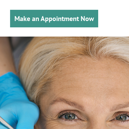
Make an Appointment Now