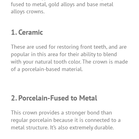
fused to metal, gold alloys and base metal
alloys crowns.
1. Ceramic
These are used for restoring front teeth, and are
popular in this area for their ability to blend
with your natural tooth color. The crown is made
of a porcelain-based material.
2. Porcelain-Fused to Metal
This crown provides a stronger bond than
regular porcelain because it is connected to a
metal structure. It’s also extremely durable.