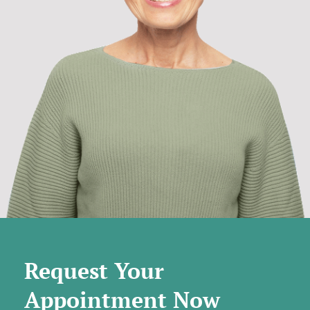
Request Your
Appointment Now