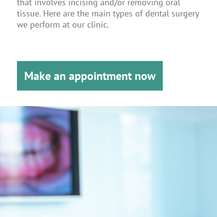
that involves incising and/or removing oral
tissue. Here are the main types of dental surgery
we perform at our clinic.
Make an appointment now