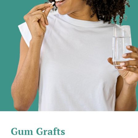
Gum Grafts