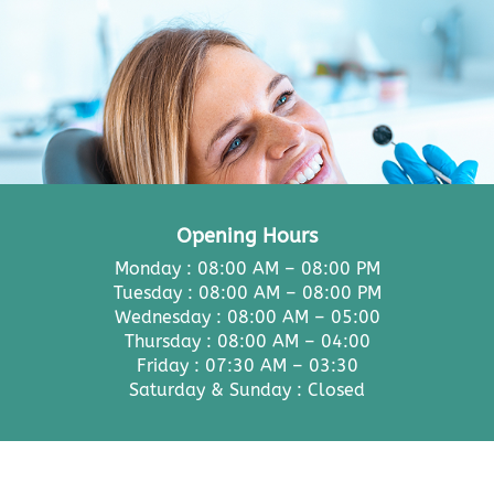
Opening Hours
Monday : 08:00 AM – 08:00 PM
Tuesday : 08:00 AM – 08:00 PM
Wednesday : 08:00 AM – 05:00
Thursday : 08:00 AM – 04:00
Friday : 07:30 AM – 03:30
Saturday & Sunday : Closed