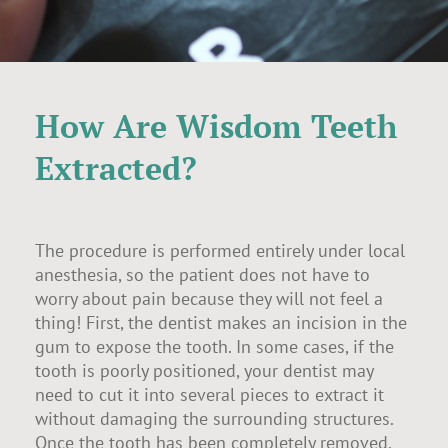
How Are Wisdom Teeth
Extracted?
The procedure is performed entirely under local
anesthesia, so the patient does not have to
worry about pain because they will not feel a
thing! First, the dentist makes an incision in the
gum to expose the tooth. In some cases, if the
tooth is poorly positioned, your dentist may
need to cut it into several pieces to extract it
without damaging the surrounding structures.
Once the tooth has been completely removed,