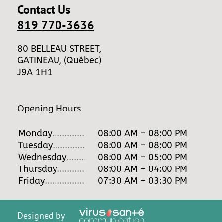
Contact Us
819 770-3636
80 BELLEAU STREET,
GATINEAU, (Québec)
J9A 1H1
Opening Hours
Monday
...........................
08:00 AM – 08:00 PM
Tuesday
............................
08:00 AM – 08:00 PM
Wednesday
.......................
08:00 AM – 05:00 PM
Thursday
...........................
08:00 AM – 04:00 PM
Friday
...............................
07:30 AM – 03:30 PM
Designed by