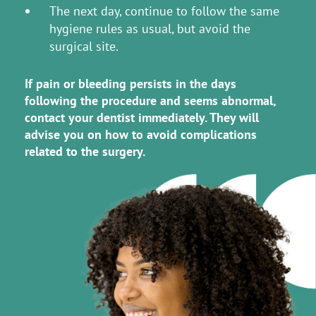
The next day, continue to follow the same
hygiene rules as usual, but avoid the
surgical site.
If pain or bleeding persists in the days
following the procedure and seems abnormal,
contact your dentist immediately. They will
advise you on how to avoid complications
related to the surgery.