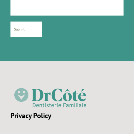
Privacy Policy