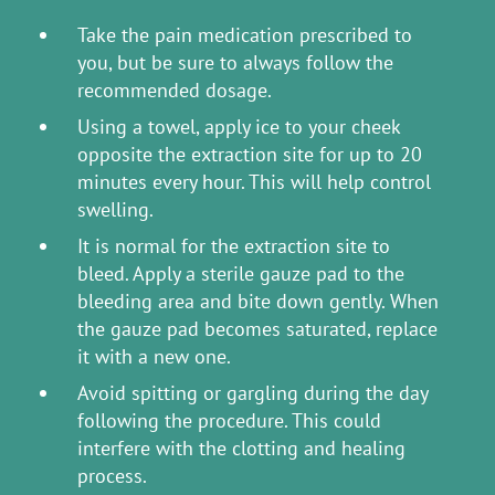
Take the pain medication prescribed to
you, but be sure to always follow the
recommended dosage.
Using a towel, apply ice to your cheek
opposite the extraction site for up to 20
minutes every hour. This will help control
swelling.
It is normal for the extraction site to
bleed. Apply a sterile gauze pad to the
bleeding area and bite down gently. When
the gauze pad becomes saturated, replace
it with a new one.
Avoid spitting or gargling during the day
following the procedure. This could
interfere with the clotting and healing
process.