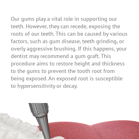
Our gums play a vital role in supporting our
teeth. However, they can recede, exposing the
roots of our teeth. This can be caused by various
factors, such as gum disease, teeth grinding, or
overly aggressive brushing. If this happens, your
dentist may recommend a gum graft. This
procedure aims to restore height and thickness
to the gums to prevent the tooth root from
being exposed. An exposed root is susceptible
to hypersensitivity or decay.