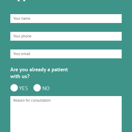
Are you already a patient
with us?
YES
NO