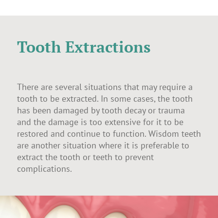
Tooth Extractions
There are several situations that may require a
tooth to be extracted. In some cases, the tooth
has been damaged by tooth decay or trauma
and the damage is too extensive for it to be
restored and continue to function. Wisdom teeth
are another situation where it is preferable to
extract the tooth or teeth to prevent
complications.