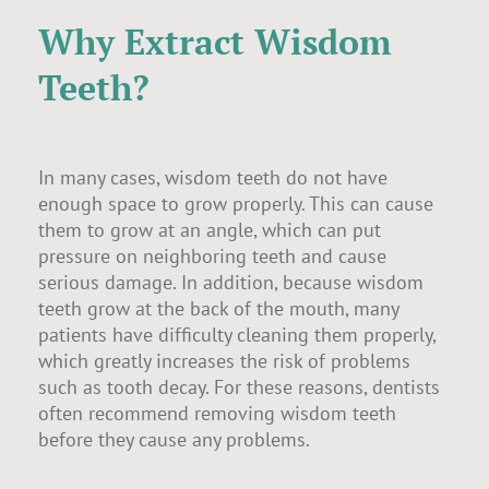
Why Extract Wisdom
Teeth?
In many cases, wisdom teeth do not have
enough space to grow properly. This can cause
them to grow at an angle, which can put
pressure on neighboring teeth and cause
serious damage. In addition, because wisdom
teeth grow at the back of the mouth, many
patients have difficulty cleaning them properly,
which greatly increases the risk of problems
such as tooth decay. For these reasons, dentists
often recommend removing wisdom teeth
before they cause any problems.