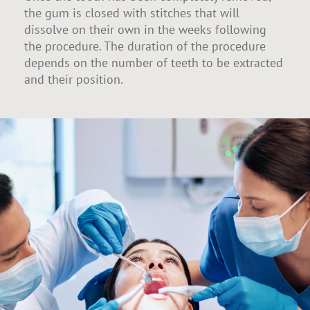
the gum is closed with stitches that will
dissolve on their own in the weeks following
the procedure. The duration of the procedure
depends on the number of teeth to be extracted
and their position.