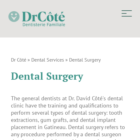
Dr Côté
»
Dental Services
»
Dental Surgery
Dental Surgery
The general dentists at Dr. David Côté's dental
clinic have the training and qualifications to
perform several types of dental surgery: tooth
extractions, gum grafts, and dental implant
placement in Gatineau. Dental surgery refers to
any procedure performed by a dental surgeon