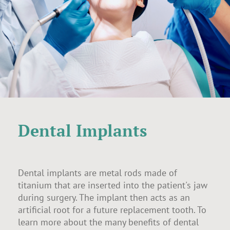
Dental Implants
Dental implants are metal rods made of
titanium that are inserted into the patient's jaw
during surgery. The implant then acts as an
artificial root for a future replacement tooth. To
learn more about the many benefits of dental