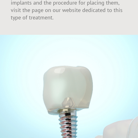
implants and the procedure for placing them,
visit the page on our website dedicated to this
type of treatment.