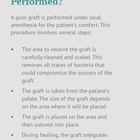
Performed?
A gum graft is performed under local
anesthesia for the patient's comfort. This
procedure involves several steps:
The area to receive the graft is
carefully cleaned and scaled. This
removes all traces of bacteria that
could compromise the success of the
graft.
The graft is taken from the patient's
palate. The size of the graft depends
on the area where it will be placed.
The graft is placed on the area and
then sutured into place.
During healing, the graft integrates