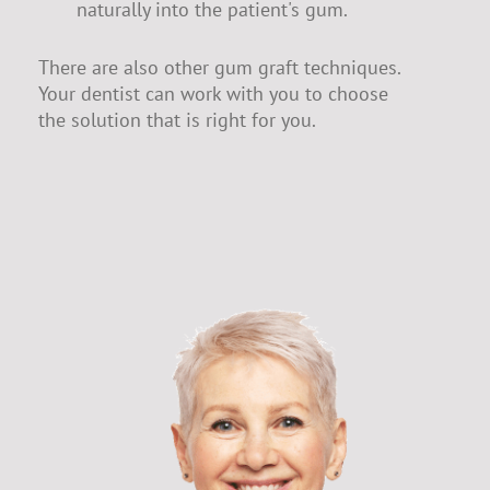
naturally into the patient's gum.
There are also other gum graft techniques.
Your dentist can work with you to choose
the solution that is right for you.