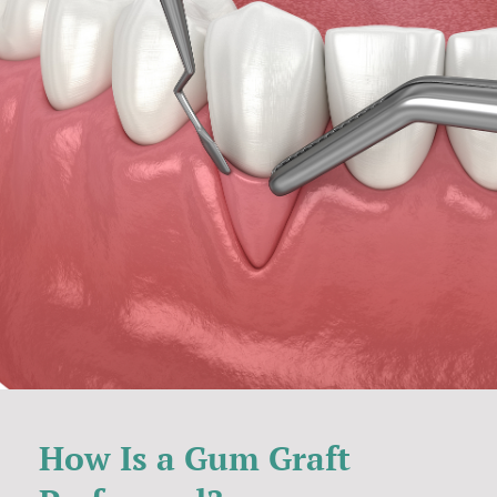
How Is a Gum Graft