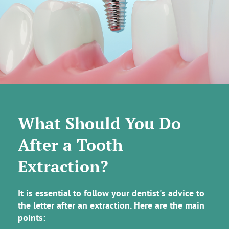
What Should You Do
After a Tooth
Extraction?
It is essential to follow your dentist's advice to
the letter after an extraction. Here are the main
points: