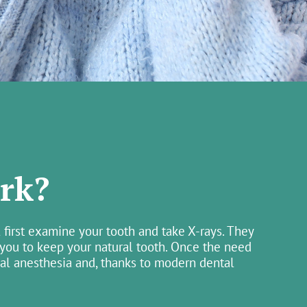
rk?
 first examine your tooth and take X-rays. They
 you to keep your natural tooth. Once the need
cal anesthesia and, thanks to modern dental