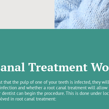
anal Treatment Wo
that the pulp of one of your teeth is infected, they will
 infection and whether a root canal treatment will allow
r dentist can begin the procedure. This is done under lo
olved in root canal treatment: