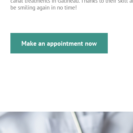
canal treatments in Gatineau. Thanks to their skill a
be smiling again in no time!
Make an appointment now