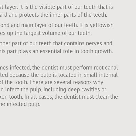
t layer. It is the visible part of our teeth that is
ard and protects the inner parts of the teeth.
ond and main layer of our teeth. It is yellowish
es up the largest volume of our teeth.
inner part of our teeth that contains nerves and
is part plays an essential role in tooth growth.
s infected, the dentist must perform root canal
alled because the pulp is located in small internal
of the tooth. There are several reasons why
d infect the pulp, including deep cavities or
en tooth. In all cases, the dentist must clean the
he infected pulp.