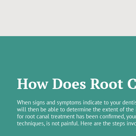
How Does Root C
When signs and symptoms indicate to your dentist 
will then be able to determine the extent of the
for root canal treatment has been confirmed, you
techniques, is not painful. Here are the steps inv