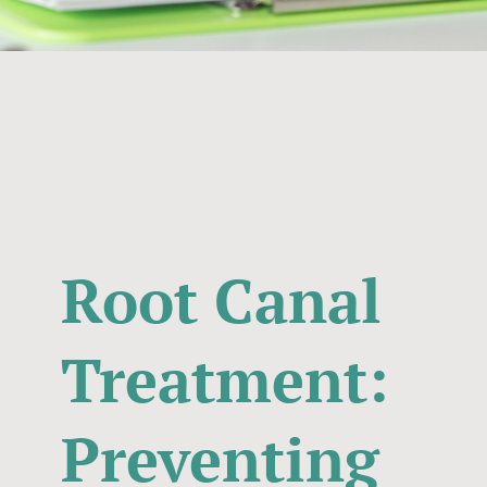
Root Canal
Treatment:
Preventing