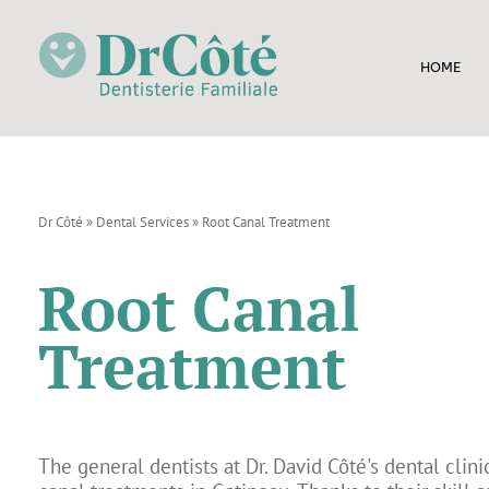
HOME
Dr Côté
»
Dental Services
»
Root Canal Treatment
Root Canal
Treatment
The general dentists at Dr. David Côté's dental clini