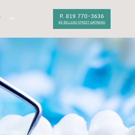
P. 819 770-3636
T
FR
80 BELLEAU STREET GATINEAU