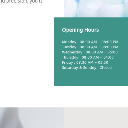
nd precision, you'll
Opening Hours
Monday : 08:00 AM – 08:00 PM
Tuesday : 08:00 AM – 08:00 PM
Wednesday : 08:00 AM – 05:00
Thursday : 08:00 AM – 04:00
Friday : 07:30 AM – 03:30
Saturday & Sunday : Closed