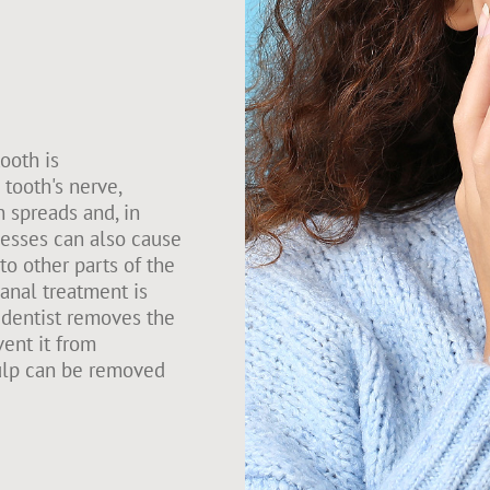
tooth is
tooth's nerve,
n spreads and, in
cesses can also cause
to other parts of the
anal treatment is
 dentist removes the
vent it from
pulp can be removed