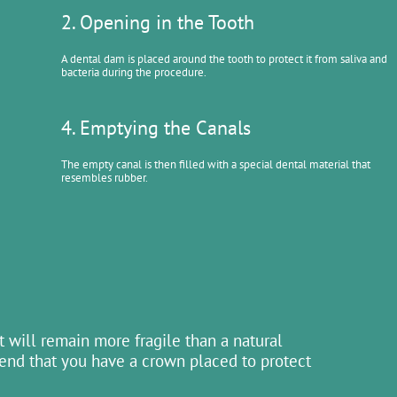
2. Opening in the Tooth
A dental dam is placed around the tooth to protect it from saliva and
bacteria during the procedure.
4. Emptying the Canals
The empty canal is then filled with a special dental material that
resembles rubber.
 will remain more fragile than a natural
mend that you have a crown placed to protect