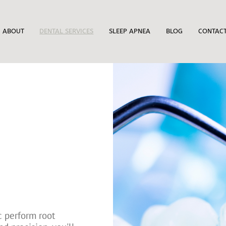
ABOUT
DENTAL SERVICES
SLEEP APNEA
BLOG
CONTAC
c perform root