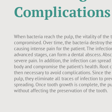
Complications
When bacteria reach the pulp, the vitality of the 
compromised. Over time, the bacteria destroy the 
causing intense pain for the patient. The infectio
advanced stages, can form a dental abscess. Abs
severe pain. In addition, the infection can spread 
body and compromise the patient's health. Root c
then necessary to avoid complications. Since the
pulp, they eliminate all traces of infection to pre
spreading. Once tooth growth is complete, the 
without affecting the preservation of the tooth.