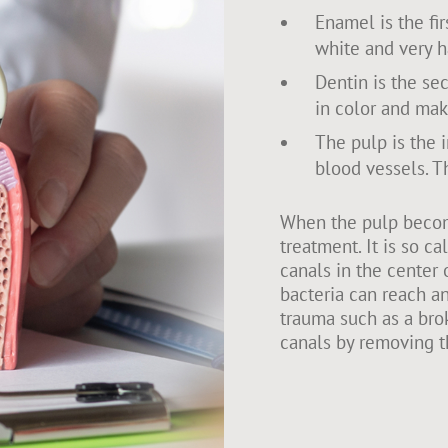
Enamel is the firs
white and very h
Dentin is the sec
in color and mak
The pulp is the 
blood vessels. Th
When the pulp become
treatment. It is so c
canals in the center 
bacteria can reach an
trauma such as a brok
canals by removing t