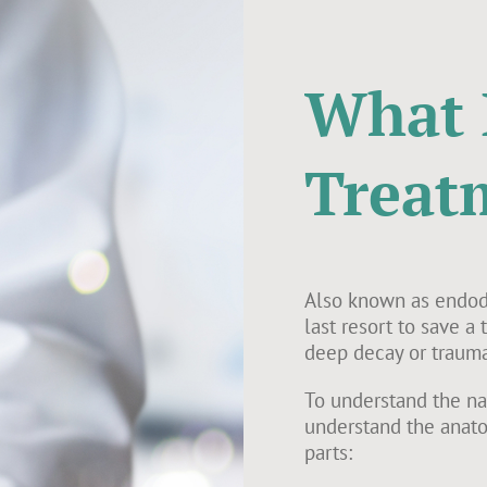
What 
Treat
Also known as endodo
last resort to save a
deep decay or trauma
To understand the nat
understand the anato
parts: