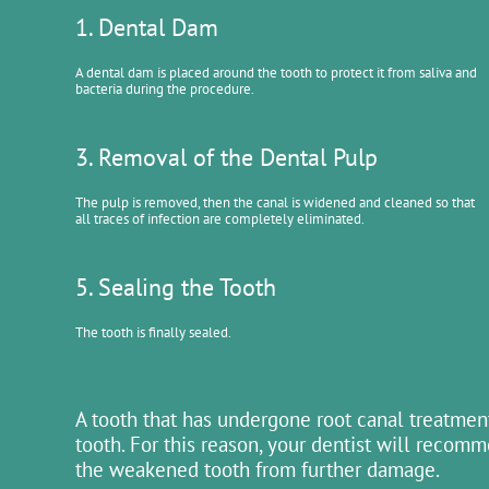
1. Dental Dam
A dental dam is placed around the tooth to protect it from saliva and
bacteria during the procedure.
3. Removal of the Dental Pulp
The pulp is removed, then the canal is widened and cleaned so that
all traces of infection are completely eliminated.
5. Sealing the Tooth
The tooth is finally sealed.
A tooth that has undergone root canal treatment
tooth. For this reason, your dentist will recom
the weakened tooth from further damage.