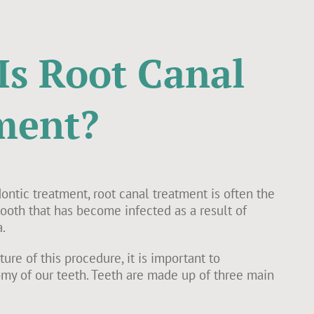
Is Root Canal
ment?
ntic treatment, root canal treatment is often the
 tooth that has become infected as a result of
.
ure of this procedure, it is important to
my of our teeth. Teeth are made up of three main